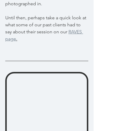
photographed in.
Until then, perhaps take a quick look at 
what some of our past clients had to 
say about their session on our 
RAVES 
page
.