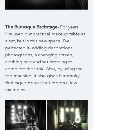
The Burlesque Backstage-
 For years 
I’ve used our practical makeup table as 
a set, but in this new space, I’ve 
perfected it- adding decorations, 
photographs, a changing screen, 
clothing rack and set dressing to 
complete the look. Also, by using the 
fog machine, it also gives it a smoky 
Burlesque House feel. Here’s a few 
examples.