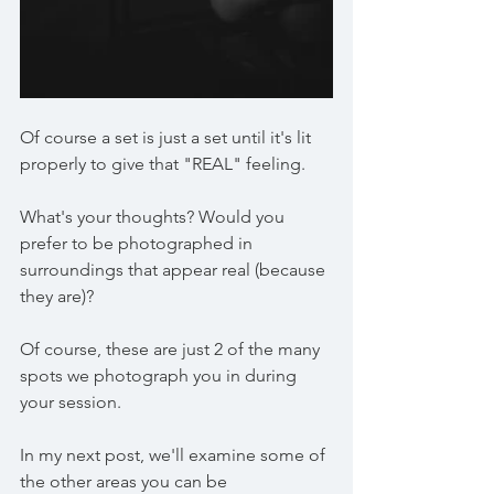
Of course a set is just a set until it's lit 
properly to give that "REAL" feeling.
What's your thoughts? Would you 
prefer to be photographed in 
surroundings that appear real (because 
they are)? 
Of course, these are just 2 of the many 
spots we photograph you in during 
your session.
In my next post, we'll examine some of 
the other areas you can be 