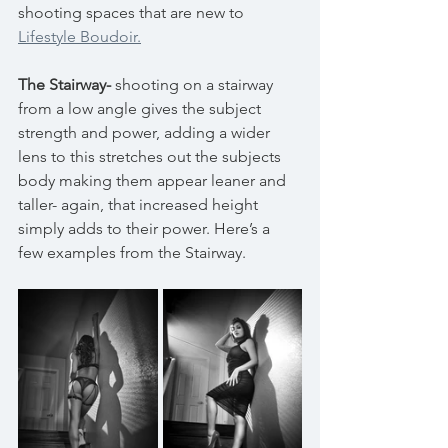
shooting spaces that are new to 
Lifestyle Boudoir.
The Stairway-
 shooting on a stairway 
from a low angle gives the subject 
strength and power, adding a wider 
lens to this stretches out the subjects 
body making them appear leaner and 
taller- again, that increased height 
simply adds to their power. Here’s a 
few examples from the Stairway.