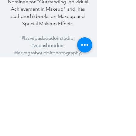
Nominee for "Outstanding Individual 
Achievement in Makeup" and, has 
authored 6 books on Makeup and 
Special Makeup Effects. 
#lasvegasboudoirstudio
, 
#vegasboudoir
, 
#lasvegasboudoirphotography
, 
#vegasphotographer
, 
#doitforyourself
, 
#summerlinboudoir
See All
Recent Posts