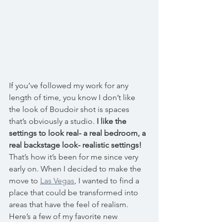
If you’ve followed my work for any 
length of time, you know I don’t like 
the look of Boudoir shot is spaces 
that’s obviously a studio. 
I like the 
settings to look real-
a real bedroom, a 
real backstage look- realistic settings!
That’s how it’s been for me since very 
early on. When I decided to make the 
move to 
Las Vegas
, I wanted to find a 
place that could be transformed into 
areas that have the feel of realism. 
Here’s a few of my favorite new 