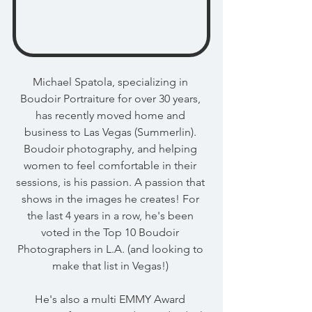
Michael Spatola, specializing in 
Boudoir Portraiture for over 30 years, 
has recently moved home and 
business to Las Vegas (Summerlin). 
Boudoir photography, and helping 
women to feel comfortable in their 
sessions, is his passion. A passion that 
shows in the images he creates! For 
the last 4 years in a row, he's been 
voted in the Top 10 Boudoir 
Photographers in L.A. (and looking to 
make that list in Vegas!) 
He's also a multi EMMY Award 