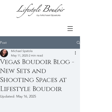
Post
Michael Spatola
May 11, 2025
2 min read
Vegas Boudoir Blog -
New Sets and
Shooting Spaces at
Lifestyle Boudoir
Updated:
May 16, 2025