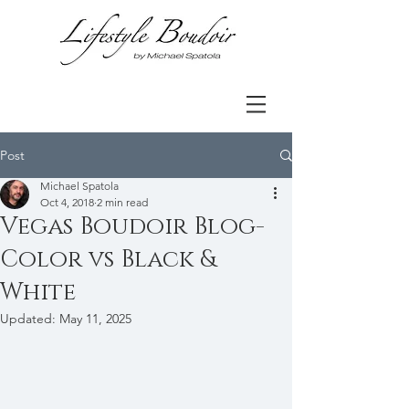
Post
Michael Spatola
Oct 4, 2018
2 min read
Vegas Boudoir Blog-
Color vs Black &
White
Updated:
May 11, 2025