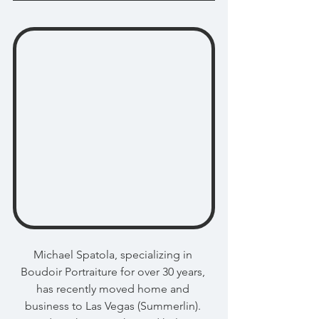
Michael Spatola, specializing in 
Boudoir Portraiture for over 30 years, 
has recently moved home and 
business to Las Vegas (Summerlin). 