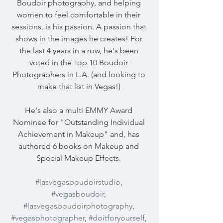
Boudoir photography, and helping 
women to feel comfortable in their 
sessions, is his passion. A passion that 
shows in the images he creates! For 
the last 4 years in a row, he's been 
voted in the Top 10 Boudoir 
Photographers in L.A. (and looking to 
make that list in Vegas!) 
He's also a multi EMMY Award 
Nominee for "Outstanding Individual 
Achievement in Makeup" and, has 
authored 6 books on Makeup and 
Special Makeup Effects. 
#lasvegasboudoirstudio
, 
#vegasboudoir
, 
#lasvegasboudoirphotography
, 
#vegasphotographer
, 
#doitforyourself
, 