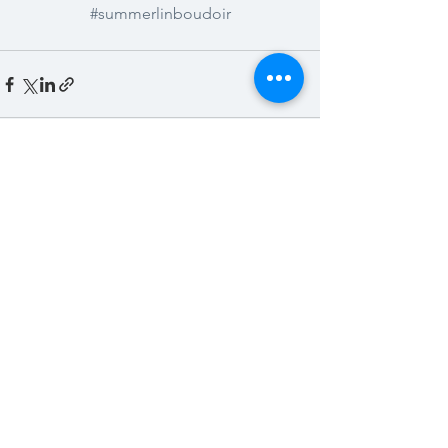
#summerlinboudoir
See All
Recent Posts