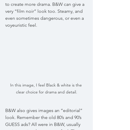
to create more drama. B&W can give a 
very “film noir” look too. Steamy, and 
even sometimes dangerous, or even a 
voyeuristic feel.
In this image, I feel Black & white is the 
clear choice for drama and detail.
B&W also gives images an “editorial” 
look. Remember the old 80’s and 90’s 
GUESS ads? All were in B&W, usually 