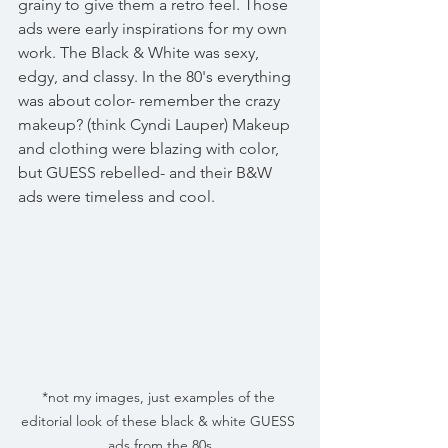
grainy to give them a retro feel. Those 
ads were early inspirations for my own 
work. The Black & White was sexy, 
edgy, and classy. In the 80's everything 
was about color- remember the crazy 
makeup? (think Cyndi Lauper) Makeup 
and clothing were blazing with color, 
but GUESS rebelled- and their B&W 
ads were timeless and cool.
*not my images, just examples of the 
editorial look of these black & white GUESS 
ads from the 80s