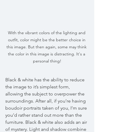
With the vibrant colors of the lighting and 
outfit, color might be the better choice in 
this image. But then again, some may think 
the color in this image is distracting. It's a 
personal thing!
Black & white has the ability to reduce 
the image to it’s simplest form, 
allowing the subject to overpower the 
surroundings. After all, if you’re having 
boudoir portraits taken of you, I’m sure 
you’d rather stand out more than the 
furniture. Black & white also adds an air 
of mystery. Light and shadow combine 