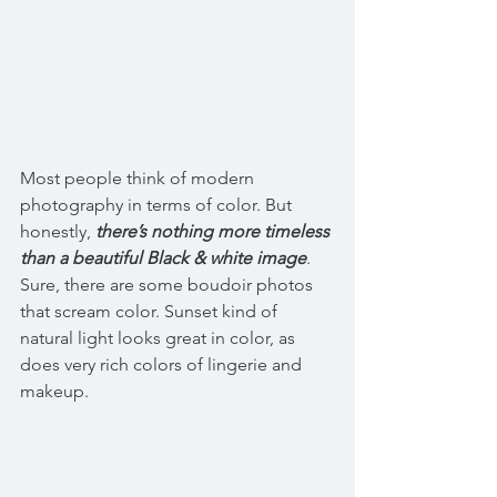
Most people think of modern 
photography in terms of color. But 
honestly, 
there’s nothing more timeless 
than a beautiful Black & white image
. 
Sure, there are some boudoir photos 
that scream color. Sunset kind of 
natural light looks great in color, as 
does very rich colors of lingerie and 
makeup. 