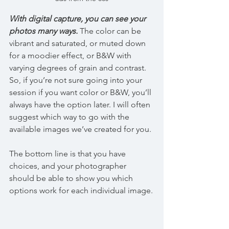
With digital capture, you can see your 
photos many ways.
 The color can be 
vibrant and saturated, or muted down 
for a moodier effect, or B&W with 
varying degrees of grain and contrast. 
So, if you’re not sure going into your 
session if you want color or B&W, you’ll 
always have the option later. I will often 
suggest which way to go with the 
available images we’ve created for you.
The bottom line is that you have 
choices, and your photographer 
should be able to show you which 
options work for each individual image.