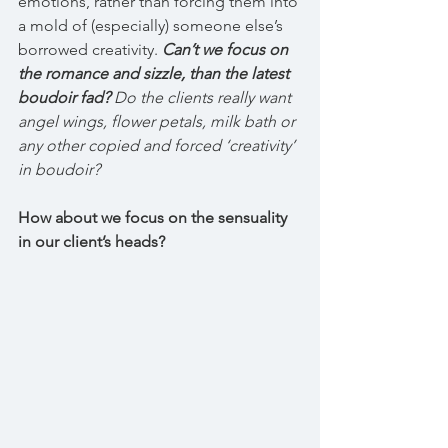
emotions, rather than forcing them into 
a mold of (especially) someone else’s 
borrowed creativity. 
Can’t we focus on 
the romance and sizzle, than the latest 
boudoir fad?
 Do the clients really want 
angel wings, flower petals, milk bath or 
any other copied and forced ‘creativity’ 
in boudoir? 
How about we focus on the sensuality 
in our client’s heads?