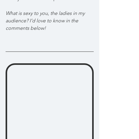
What is sexy to you, the ladies in my 
audience? I’d love to know in the 
comments below!