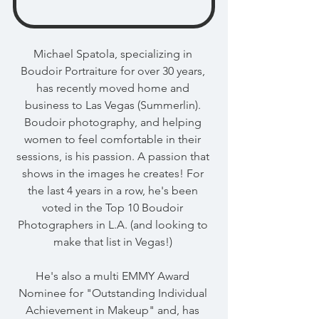
Michael Spatola, specializing in 
Boudoir Portraiture for over 30 years, 
has recently moved home and 
business to Las Vegas (Summerlin). 
Boudoir photography, and helping 
women to feel comfortable in their 
sessions, is his passion. A passion that 
shows in the images he creates! For 
the last 4 years in a row, he's been 
voted in the Top 10 Boudoir 
Photographers in L.A. (and looking to 
make that list in Vegas!) 
He's also a multi EMMY Award 
Nominee for "Outstanding Individual 
Achievement in Makeup" and, has 