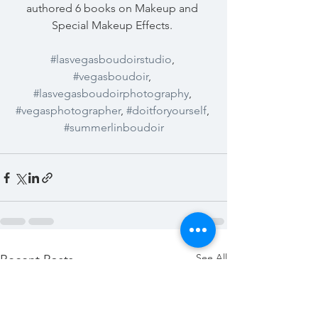
authored 6 books on Makeup and 
Special Makeup Effects. 
#lasvegasboudoirstudio
, 
#vegasboudoir
, 
#lasvegasboudoirphotography
, 
#vegasphotographer
, 
#doitforyourself
, 
#summerlinboudoir
See All
Recent Posts