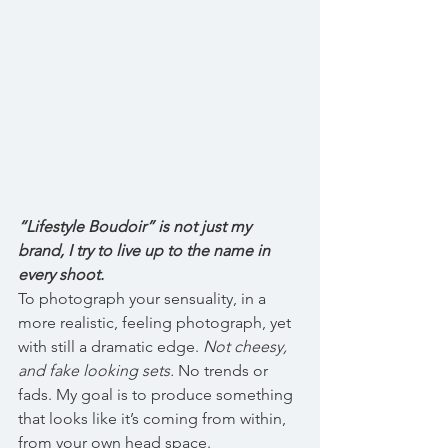
“Lifestyle Boudoir” is not just my 
brand, I try to live up to the name in 
every shoot.
To photograph your sensuality, in a 
more realistic, feeling photograph, yet 
with still a dramatic edge. 
Not cheesy, 
and fake looking sets.
 No trends or 
fads. My goal is to produce something 
that looks like it’s coming from within, 
from your own head space.