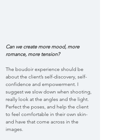
Can we create more mood, more 
romance, more tension?
The boudoir experience should be 
about the client’s self-discovery, self-
confidence and empowerment. I 
suggest we slow down when shooting, 
really look at the angles and the light. 
Perfect the poses, and help the client 
to feel comfortable in their own skin- 
and have that come across in the 
images.