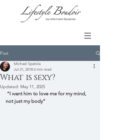
Post
Michael Spatola
Jul 21, 2018
2 min read
What is sexy?
Updated:
May 11, 2025
 “I want him to love me for my mind, 
not just my body” 