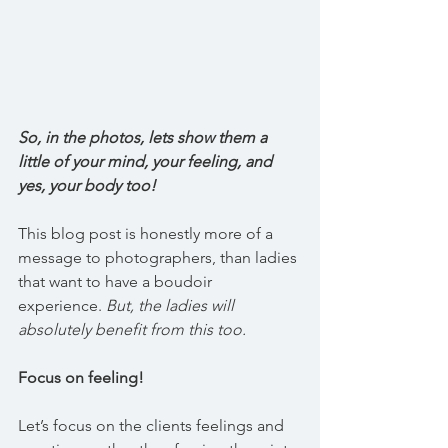
So, in the photos, lets show them a 
little of your mind, your feeling, and 
yes, your body too! 
This blog post is honestly more of a 
message to photographers, than ladies 
that want to have a boudoir 
experience. 
But, the ladies will 
absolutely benefit from this too.
Focus on feeling!
Let’s focus on the clients feelings and 