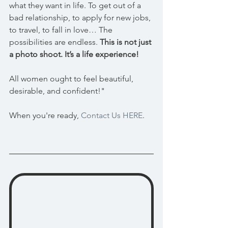
what they want in life. To get out of a 
bad relationship, to apply for new jobs, 
to travel, to fall in love… The 
possibilities are endless. 
This is not just 
a photo shoot. It’s a life experience!
All women ought to feel beautiful, 
desirable, and confident!" 
When you're ready, 
Contact Us HERE
.