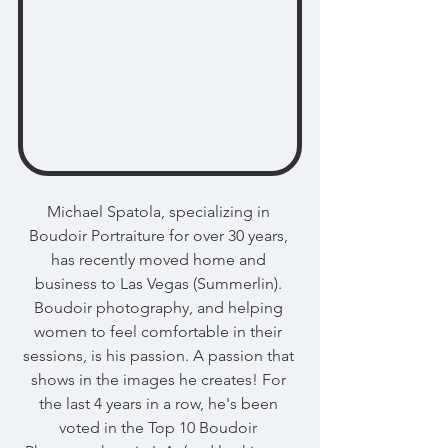
Michael Spatola, specializing in 
Boudoir Portraiture for over 30 years, 
has recently moved home and 
business to Las Vegas (Summerlin). 
Boudoir photography, and helping 
women to feel comfortable in their 
sessions, is his passion. A passion that 
shows in the images he creates! For 
the last 4 years in a row, he's been 
voted in the Top 10 Boudoir 