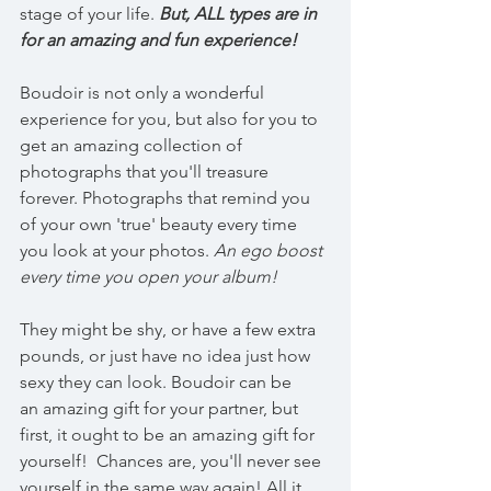
stage of your life. 
But, ALL types are in 
for an amazing and fun experience!
Boudoir is not only a wonderful 
experience for you, but also for you to 
get an amazing collection of 
photographs that you'll treasure 
forever. Photographs that remind you 
of your own 'true' beauty every time 
you look at your photos. 
An ego boost 
every time you open your album!
They might be shy, or have a few extra 
pounds, or just have no idea just how 
sexy they can look. Boudoir can be 
an amazing gift for your partner, but 
first, it ought to be an amazing gift for 
yourself!  Chances are, you'll never see 
yourself in the same way again! All it 