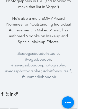
Photographers in L.A. (and looking to 
make that list in Vegas!) 
He's also a multi EMMY Award 
Nominee for "Outstanding Individual 
Achievement in Makeup" and, has 
authored 6 books on Makeup and 
Special Makeup Effects. 
#lasvegasboudoirstudio
, 
#vegasboudoir
, 
#lasvegasboudoirphotography
, 
#vegasphotographer
, 
#doitforyourself
, 
#summerlinboudoir