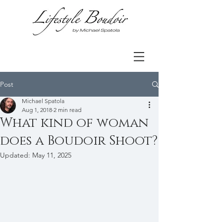
Post
Michael Spatola
Aug 1, 2018
2 min read
What kind of woman
does a Boudoir Shoot?
Updated:
May 11, 2025