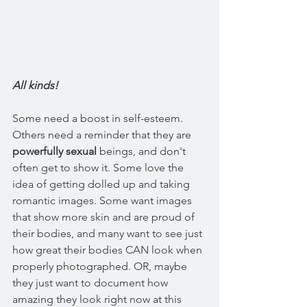
All kinds!
Some need a boost in self-esteem. 
Others need a reminder that they are 
powerfully sexual
 beings, and don't 
often get to show it. Some love the 
idea of getting dolled up and taking 
romantic images. Some want images 
that show more skin and are proud of 
their bodies, and many want to see just 
how great their bodies CAN look when 
properly photographed. OR, maybe 
they just want to document how 
amazing they look right now at this 