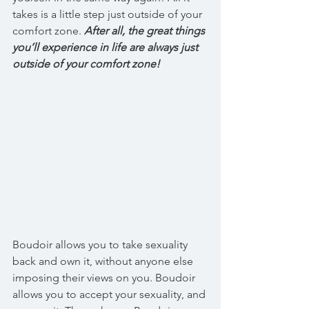
takes is a little step just outside of your 
comfort zone. 
After all, the great things 
you’ll experience in life are always just 
outside of your comfort zone!
Boudoir allows you to take sexuality 
back and own it, without anyone else 
imposing their views on you. Boudoir 
allows you to accept your sexuality, and 