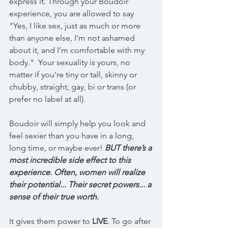
express it. Through your Boudoir 
experience, you are allowed to say 
"Yes, I like sex, just as much or more 
than anyone else, I’m not ashamed 
about it, and I’m comfortable with my 
body."  Your sexuality is yours, no 
matter if you're tiny or tall, skinny or 
chubby, straight, gay, bi or trans (or 
prefer no label at all).
Boudoir will simply help you look and 
feel sexier than you have in a long, 
long time, or maybe ever! 
BUT there’s a 
most incredible side effect to this 
experience. Often, women will realize 
their potential... Their secret powers... a 
sense of their true worth.
It gives them power to 
LIVE
. To go after 